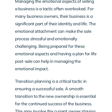
Managing the emotional aspects of selling
a business is a tactic often overlooked. For
many business owners, their business is a
significant part of their identity and life. The
emotional attachment can make the sale
process stressful and emotionally
challenging. Being prepared for these
emotional aspects and having a plan for life
post-sale can help in managing the
emotional impact.
Transition planning is a critical tactic in
ensuring a successful sale. A smooth
transition to the new ownership is essential
for the continued success of the business.
This may involve the current owner staying