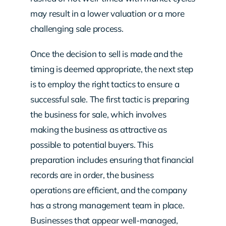
may result in a lower valuation or a more
challenging sale process.
Once the decision to sell is made and the
timing is deemed appropriate, the next step
is to employ the right tactics to ensure a
successful sale. The first tactic is preparing
the business for sale, which involves
making the business as attractive as
possible to potential buyers. This
preparation includes ensuring that financial
records are in order, the business
operations are efficient, and the company
has a strong management team in place.
Businesses that appear well-managed,