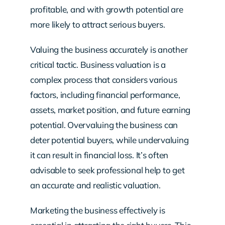
profitable, and with growth potential are
more likely to attract serious buyers.
Valuing the business accurately is another
critical tactic. Business valuation is a
complex process that considers various
factors, including financial performance,
assets, market position, and future earning
potential. Overvaluing the business can
deter potential buyers, while undervaluing
it can result in financial loss. It’s often
advisable to seek professional help to get
an accurate and realistic valuation.
Marketing the business effectively is