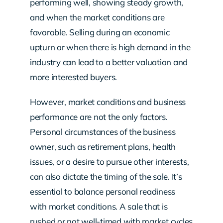
performing well, showing steady growth,
and when the market conditions are
favorable. Selling during an economic
upturn or when there is high demand in the
industry can lead to a better valuation and
more interested buyers.
However, market conditions and business
performance are not the only factors.
Personal circumstances of the business
owner, such as retirement plans, health
issues, or a desire to pursue other interests,
can also dictate the timing of the sale. It’s
essential to balance personal readiness
with market conditions. A sale that is
rushed or not well-timed with market cycles