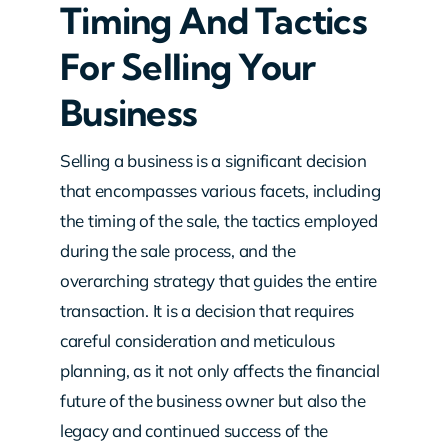
Timing And Tactics
For Selling Your
Business
Selling a business is a significant decision
that encompasses various facets, including
the timing of the sale, the tactics employed
during the sale process, and the
overarching strategy that guides the entire
transaction. It is a decision that requires
careful consideration and meticulous
planning, as it not only affects the financial
future of the business owner but also the
legacy and continued success of the