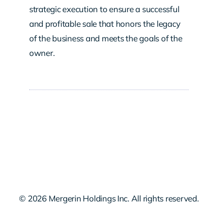
strategic execution to ensure a successful
and profitable sale that honors the legacy
of the business and meets the goals of the
owner.
© 2026 Mergerin Holdings Inc. All rights reserved.