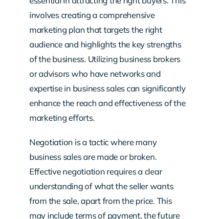
essential in attracting the right buyers. This
involves creating a comprehensive
marketing plan that targets the right
audience and highlights the key strengths
of the business. Utilizing business brokers
or advisors who have networks and
expertise in business sales can significantly
enhance the reach and effectiveness of the
marketing efforts.
Negotiation is a tactic where many
business sales are made or broken.
Effective negotiation requires a clear
understanding of what the seller wants
from the sale, apart from the price. This
may include terms of payment, the future