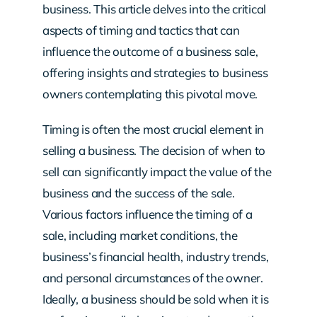
business. This article delves into the critical
aspects of timing and tactics that can
influence the outcome of a business sale,
offering insights and strategies to business
owners contemplating this pivotal move.
Timing is often the most crucial element in
selling a business. The decision of when to
sell can significantly impact the value of the
business and the success of the sale.
Various factors influence the timing of a
sale, including market conditions, the
business’s financial health, industry trends,
and personal circumstances of the owner.
Ideally, a business should be sold when it is