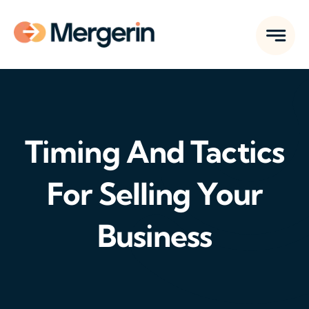
Skip
to
content
Timing And Tactics
For Selling Your
Business