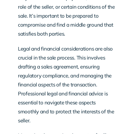
role of the seller, or certain conditions of the
sale. It’s important to be prepared to
compromise and find a middle ground that
satisfies both parties.
Legal and financial considerations are also
crucial in the sale process. This involves
drafting a sales agreement, ensuring
regulatory compliance, and managing the
financial aspects of the transaction.
Professional legal and financial advice is
essential to navigate these aspects
smoothly and to protect the interests of the
seller.