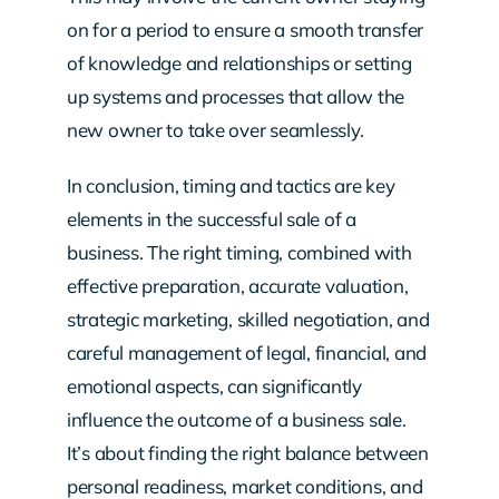
on for a period to ensure a smooth transfer
of knowledge and relationships or setting
up systems and processes that allow the
new owner to take over seamlessly.
In conclusion, timing and tactics are key
elements in the successful sale of a
business. The right timing, combined with
effective preparation, accurate valuation,
strategic marketing, skilled negotiation, and
careful management of legal, financial, and
emotional aspects, can significantly
influence the outcome of a business sale.
It’s about finding the right balance between
personal readiness, market conditions, and