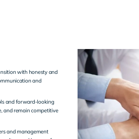
sition with honesty and
 communication and
ls and forward-looking
e, and remain competitive
ders and management