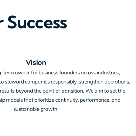
r Success
Vision
g-term owner for business founders across industries,
y to steward companies responsibly, strengthen operations,
results beyond the point of transition. We aim to set the
p models that prioritize continuity, performance, and
sustainable growth.