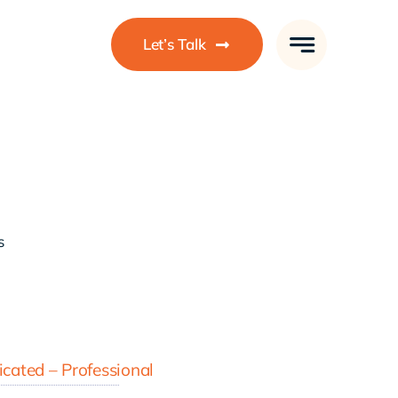
Let’s Talk
s
cated – Professional