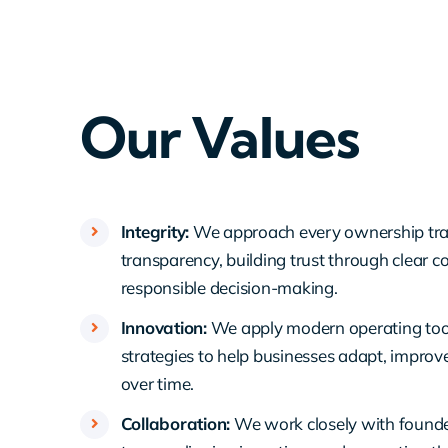
Our Values
Integrity:
We approach every ownership tran
transparency, building trust through clear
responsible decision-making.
Innovation:
We apply modern operating too
strategies to help businesses adapt, improv
over time.
Collaboration:
We work closely with foun