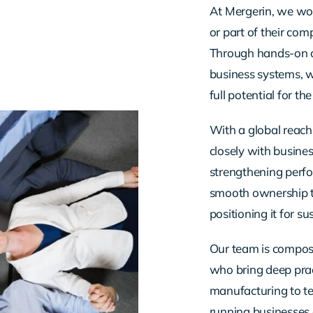
At Mergerin, we wor
or part of their co
Through hands-on 
business systems, w
full potential for th
With a global reach
closely with busines
strengthening perfo
smooth ownership tr
positioning it for s
Our team is compose
who bring deep prac
manufacturing to te
running businesses