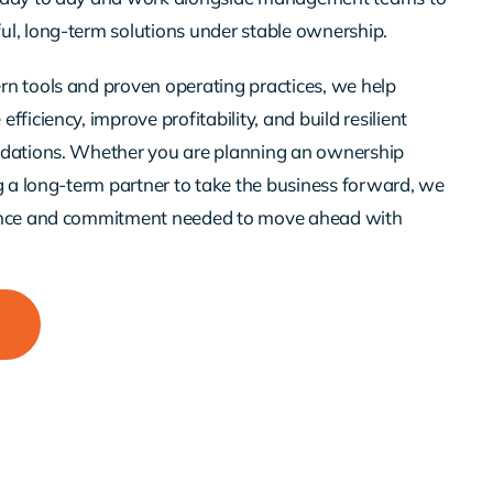
l, long-term solutions under stable ownership.
n tools and proven operating practices, we help
fficiency, improve profitability, and build resilient
ndations. Whether you are planning an ownership
ng a long-term partner to take the business forward, we
ence and commitment needed to move ahead with