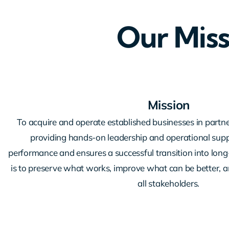
Our Miss
Mission
To acquire and operate established businesses in partne
providing hands-on leadership and operational supp
performance and ensures a successful transition into lon
is to preserve what works, improve what can be better, an
all stakeholders.