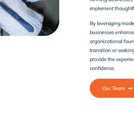
implement thoughtfu
By leveraging moder
businesses enhance e
organizational fou
transition or seeki
provide the experi
confidence.
Our Team