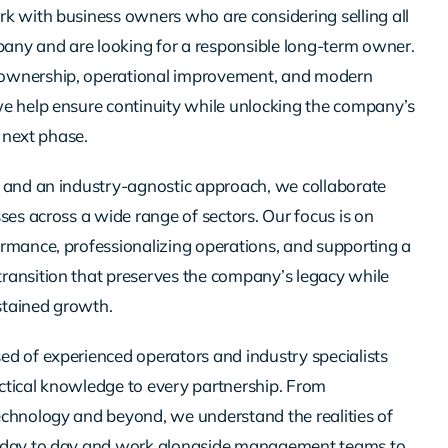
k with business owners who are considering selling all
mpany and are looking for a responsible long-term owner.
ownership, operational improvement, and modern
e help ensure continuity while unlocking the company’s
e next phase.
 and an industry-agnostic approach, we collaborate
ses across a wide range of sectors. Our focus is on
rmance, professionalizing operations, and supporting a
ansition that preserves the company’s legacy while
ustained growth.
d of experienced operators and industry specialists
tical knowledge to every partnership. From
chnology and beyond, we understand the realities of
 day to day and work alongside management teams to