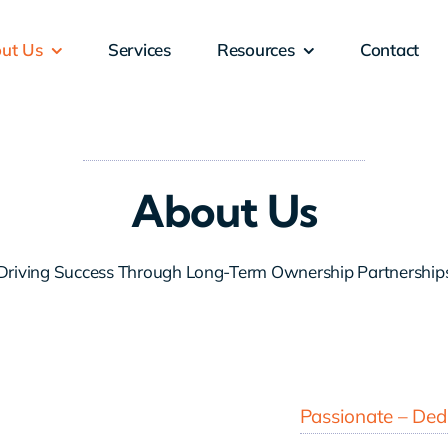
ut Us
Services
Resources
Contact
About Us
Driving Success Through Long-Term Ownership Partnership
Passionate – Dedi