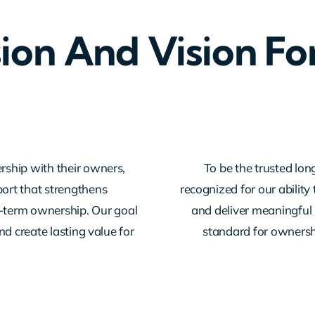
ion And Vision Fo
rship with their owners,
To be the trusted lon
ort that strengthens
recognized for our abilit
g-term ownership. Our goal
and deliver meaningful 
d create lasting value for
standard for ownershi