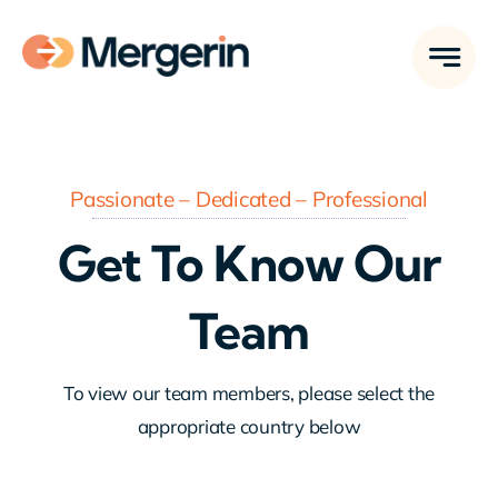
Skip
to
content
Passionate – Dedicated – Professional
Get To Know Our
Team
To view our team members, please select the
appropriate country below