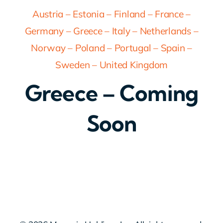
Austria
–
Estonia
–
Finland
–
France
–
Germany
–
Greece
–
Italy
–
Netherlands
–
Norway
–
Poland
–
Portugal
–
Spain
–
Sweden
–
United Kingdom
Greece – Coming
Soon