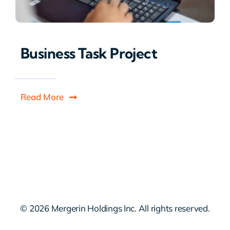
Business Task Project
Read More
© 2026 Mergerin Holdings Inc. All rights reserved.