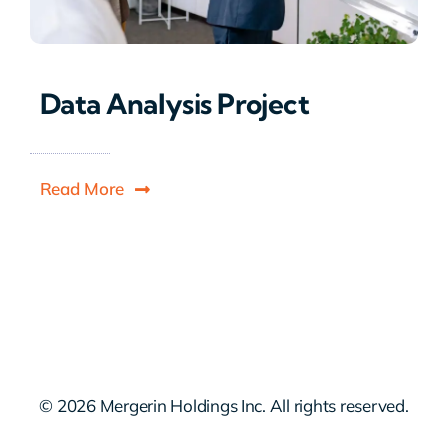
Data Analysis Project
Read More
© 2026 Mergerin Holdings Inc. All rights reserved.