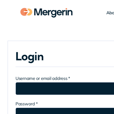
Skip
to
Abo
content
Login
Required
Username or email address
*
Required
Password
*