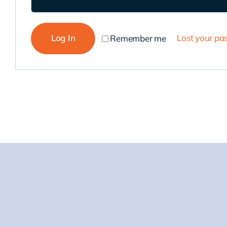
Log In
Lost your p
Remember me