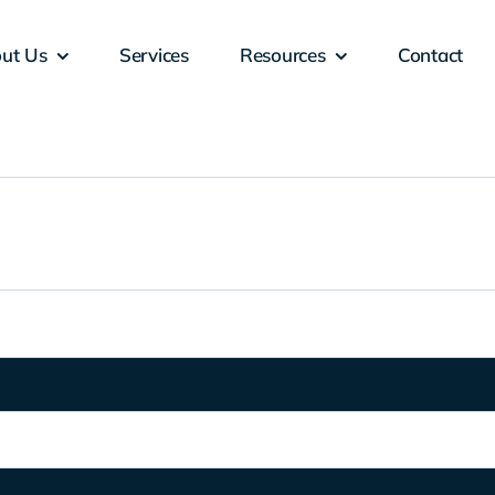
ut Us
Services
Resources
Contact