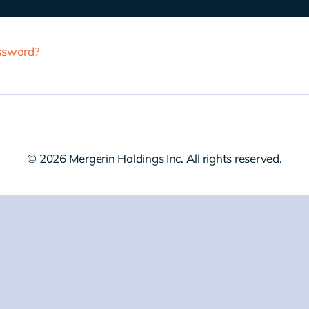
assword?
© 2026 Mergerin Holdings Inc. All rights reserved.