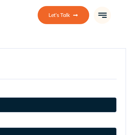
Let’s Talk