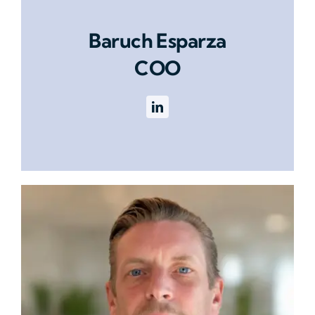
Baruch Esparza
COO