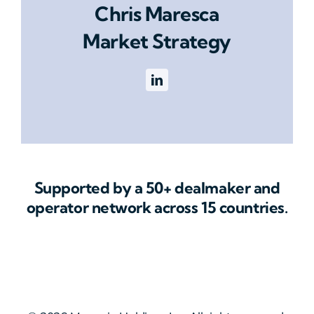
Chris Maresca
Market Strategy
Supported by a 50+ dealmaker and
operator network across 15 countries.