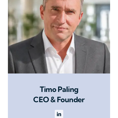
Timo Paling
CEO & Founder