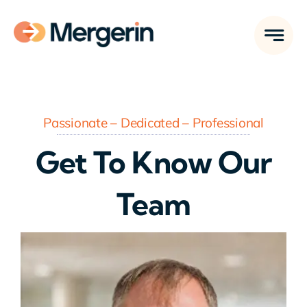
Skip
to
content
Passionate – Dedicated – Professional
Get To Know Our
Team