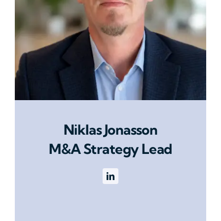
Niklas Jonasson
M&A Strategy Lead