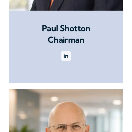
Paul Shotton
Chairman