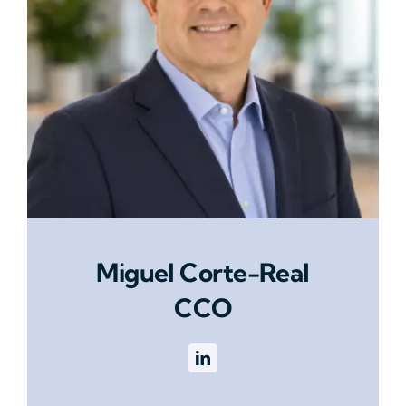
Miguel Corte-Real
CCO